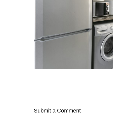
Submit a Comment