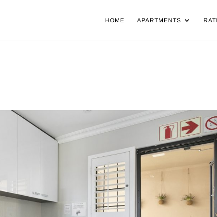
HOME
APARTMENTS
RAT