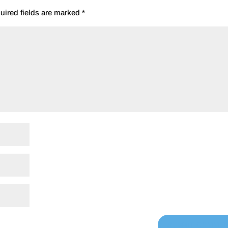
uired fields are marked
*