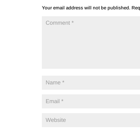
Your email address will not be published.
Req