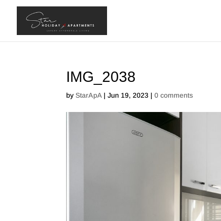
IMG_2038
by
StarApA
|
Jun 19, 2023
|
0 comments