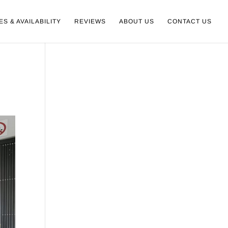
ES & AVAILABILITY
REVIEWS
ABOUT US
CONTACT US