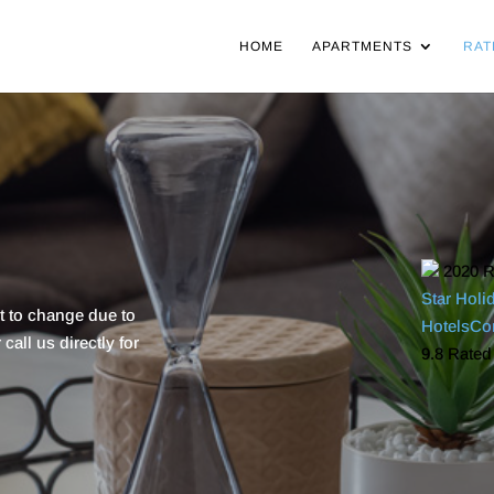
HOME
APARTMENTS
RAT
2020
R
Star Holi
ct to change due to
HotelsC
all us directly for
9.8
Rated