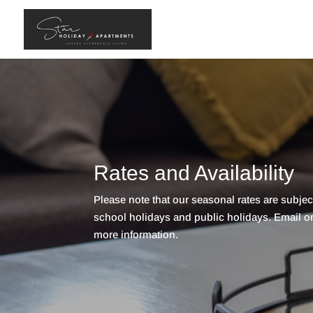
Rates and Availability
Please note that our seasonal rates are subje
school holidays and public holidays. Email or c
more information.