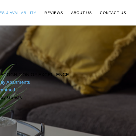
ES & AVAILABILITY
REVIEWS
ABOUT US
CONTACT US
ECOGNITION OF EXCELLENCE
day Apartments
ombined
 by Guests