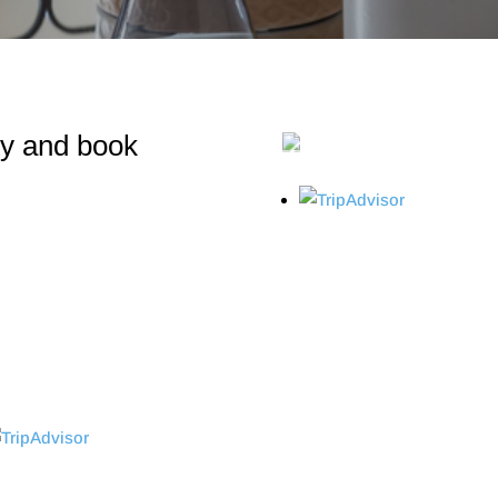
ity and book