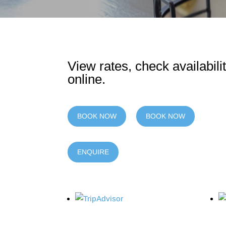
View rates, check availabil
online.
BOOK NOW
BOOK NOW
ENQUIRE