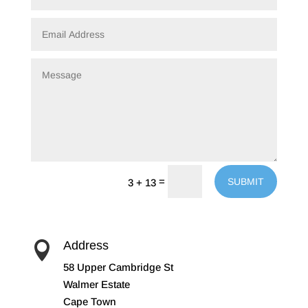
=
SUBMIT
3 + 13
Address

58 Upper Cambridge St
Walmer Estate
Cape Town