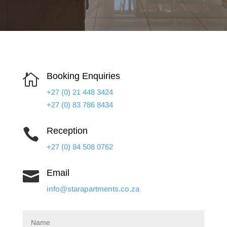
Booking Enquiries

+27 (0) 21 448 3424
+27 (0) 83 786 8434
Reception

+27 (0) 84 508 0762
Email

info@starapartments.co.za