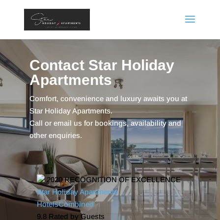
Contact Star Holiday
Apartments
Comfort, convenience and luxury awaits you at
Star Holiday Apartments.
Call or email us for bookings, availability and
other enquiries.
2020
RECOGNITION OF EXCELLENCE
Star Holiday Apartments
HotelsCombined
9.8
Rated by Guests