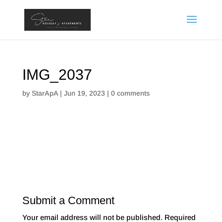
IMG_2037
by
StarApA
|
Jun 19, 2023
|
0 comments
Submit a Comment
Your email address will not be published.
Required