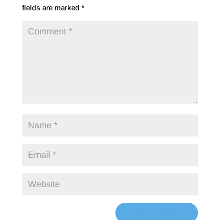
fields are marked
*