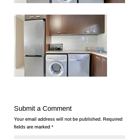
Submit a Comment
Your email address will not be published.
Required
fields are marked
*