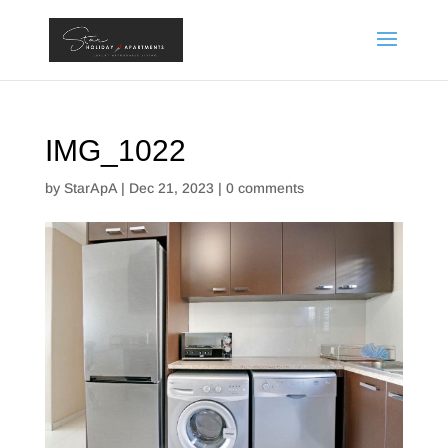
IMG_1022
by
StarApA
|
Dec 21, 2023
|
0 comments