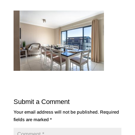
Submit a Comment
Your email address will not be published.
Required
fields are marked
*