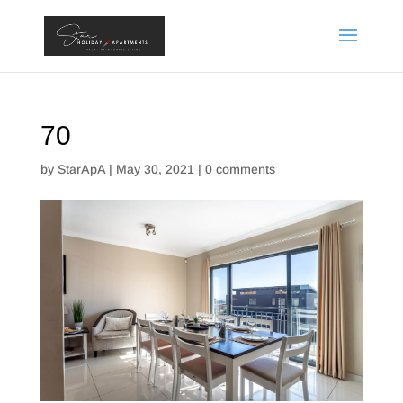
70
by
StarApA
|
May 30, 2021
|
0 comments