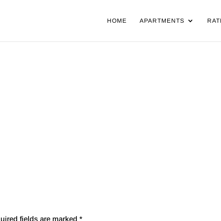
HOME
APARTMENTS
RAT
uired fields are marked
*