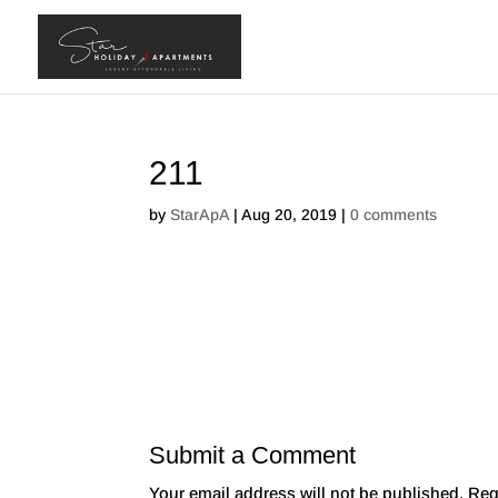
211
by
StarApA
|
Aug 20, 2019
|
0 comments
Submit a Comment
Your email address will not be published.
Req