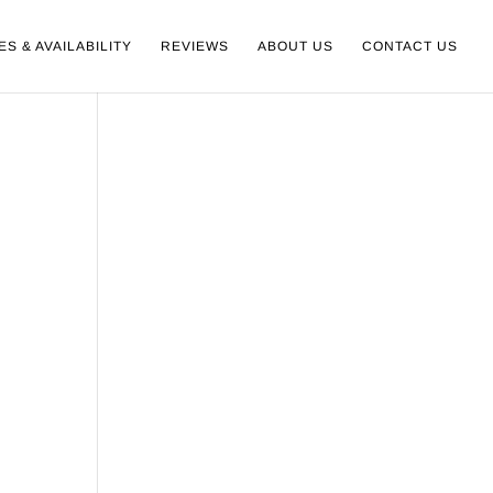
ES & AVAILABILITY
REVIEWS
ABOUT US
CONTACT US