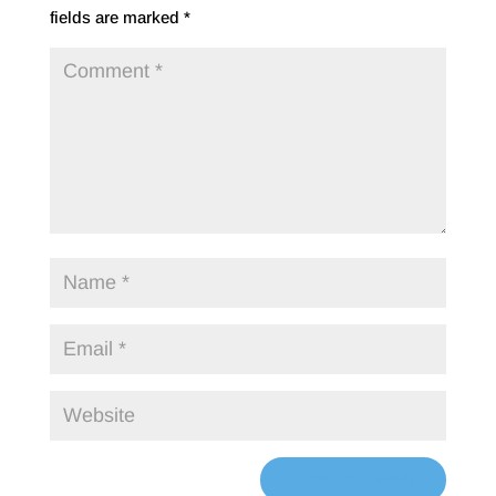
fields are marked
*