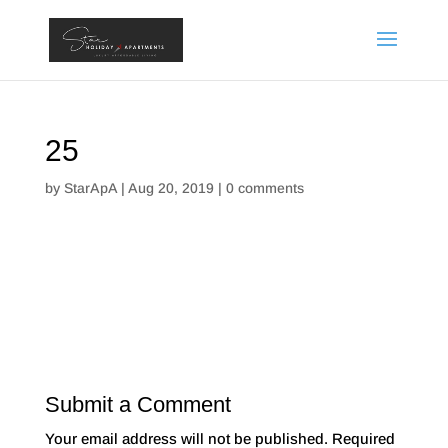
25
by
StarApA
|
Aug 20, 2019
|
0 comments
Submit a Comment
Your email address will not be published.
Required