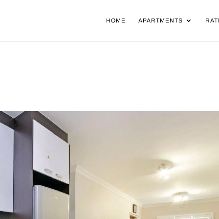
HOME
APARTMENTS
RAT