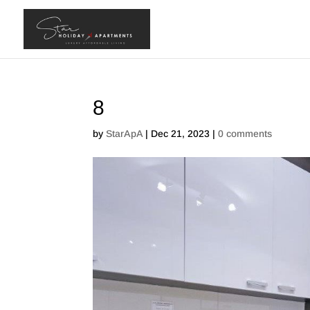
8
by
StarApA
|
Dec 21, 2023
|
0 comments