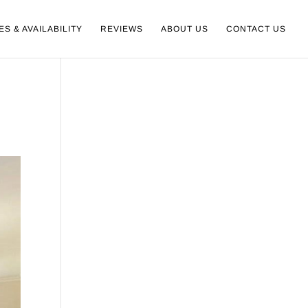
ES & AVAILABILITY
REVIEWS
ABOUT US
CONTACT US