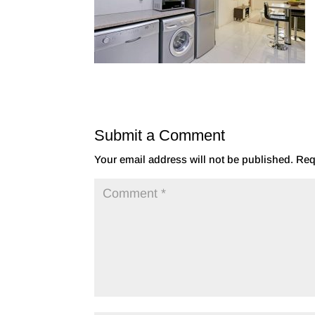
Submit a Comment
Your email address will not be published.
Req