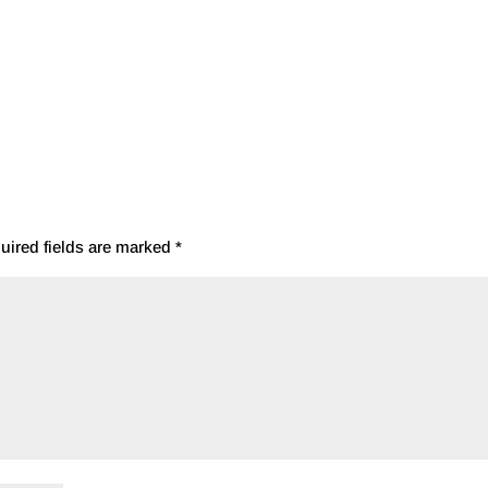
uired fields are marked
*