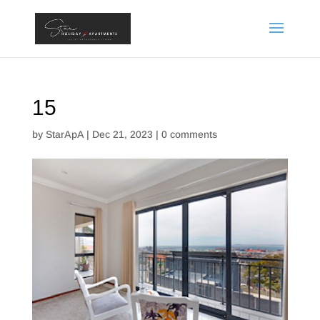
15
by
StarApA
|
Dec 21, 2023
|
0 comments