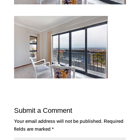
Submit a Comment
Your email address will not be published.
Required
fields are marked
*