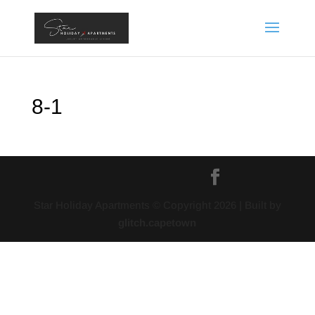
8-1
Star Holiday Apartments © Copyright
2026
| Built by
glitch.capetown