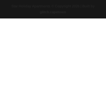
Star Holiday Apartments © Copyright
2026
| Built by
glitch.capetown