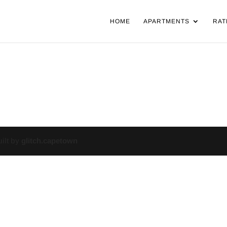
HOME
APARTMENTS
RAT
uilt by
glitch.capetown