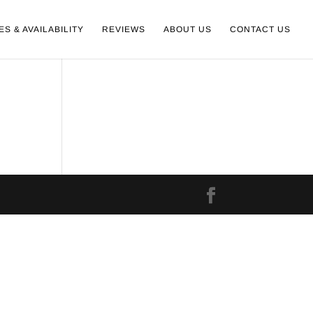
ES & AVAILABILITY
REVIEWS
ABOUT US
CONTACT US