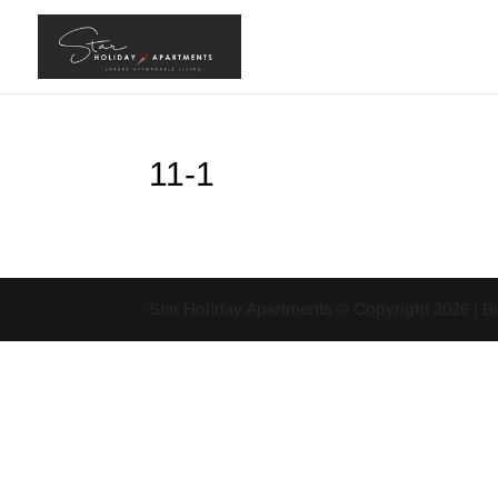
11-1
Star Holiday Apartments © Copyright
2026
| B