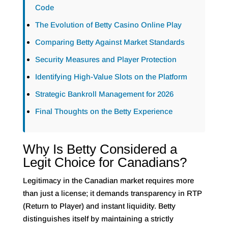
Code
The Evolution of Betty Casino Online Play
Comparing Betty Against Market Standards
Security Measures and Player Protection
Identifying High-Value Slots on the Platform
Strategic Bankroll Management for 2026
Final Thoughts on the Betty Experience
Why Is Betty Considered a
Legit Choice for Canadians?
Legitimacy in the Canadian market requires more
than just a license; it demands transparency in RTP
(Return to Player) and instant liquidity. Betty
distinguishes itself by maintaining a strictly