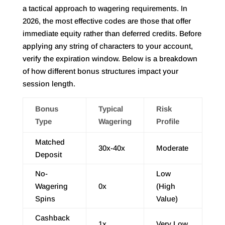
a tactical approach to wagering requirements. In
2026, the most effective codes are those that offer
immediate equity rather than deferred credits. Before
applying any string of characters to your account,
verify the expiration window. Below is a breakdown
of how different bonus structures impact your
session length.
Bonus
Typical
Risk
Type
Wagering
Profile
Matched
30x-40x
Moderate
Deposit
No-
Low
Wagering
0x
(High
Spins
Value)
Cashback
1x
Very Low