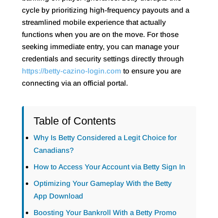
cycle by prioritizing high-frequency payouts and a
streamlined mobile experience that actually
functions when you are on the move. For those
seeking immediate entry, you can manage your
credentials and security settings directly through
https://betty-cazino-login.com
to ensure you are
connecting via an official portal.
Table of Contents
Why Is Betty Considered a Legit Choice for
Canadians?
How to Access Your Account via Betty Sign In
Optimizing Your Gameplay With the Betty
App Download
Boosting Your Bankroll With a Betty Promo