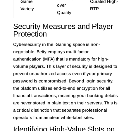
Game
Curated High-
over
Variety
RTP
Quality
Security Measures and Player
Protection
Cybersecurity in the iGaming space is non-
negotiable. Betty employs multi-factor
authentication (MFA) that is mandatory for high-
volume players. This layer of security is designed to
prevent unauthorized access even if your primary
password is compromised. Beyond login security,
the platform utilizes end-to-end encryption for all
financial transactions, meaning your banking details
are never stored in plain text on their servers. This is
a critical distinction that separates professional
operators from amateur white-label sites.
Identifying High-Value Slots on