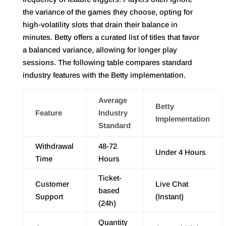
the variance of the games they choose, opting for
high-volatility slots that drain their balance in
minutes. Betty offers a curated list of titles that favor
a balanced variance, allowing for longer play
sessions. The following table compares standard
industry features with the Betty implementation.
Average
Betty
Feature
Industry
Implementation
Standard
Withdrawal
48-72
Under 4 Hours
Time
Hours
Ticket-
Customer
Live Chat
based
Support
(Instant)
(24h)
Quantity