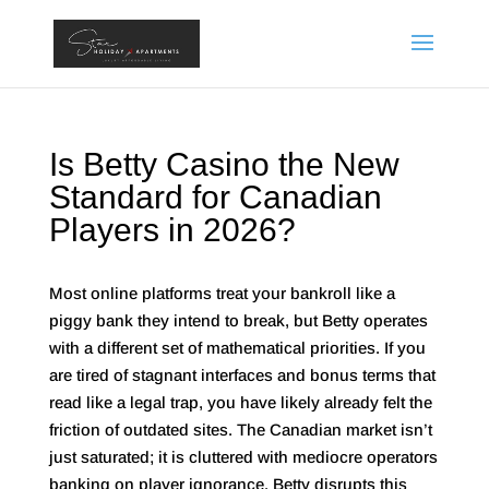
Is Betty Casino the New
Standard for Canadian
Players in 2026?
Most online platforms treat your bankroll like a
piggy bank they intend to break, but Betty operates
with a different set of mathematical priorities. If you
are tired of stagnant interfaces and bonus terms that
read like a legal trap, you have likely already felt the
friction of outdated sites. The Canadian market isn’t
just saturated; it is cluttered with mediocre operators
banking on player ignorance. Betty disrupts this