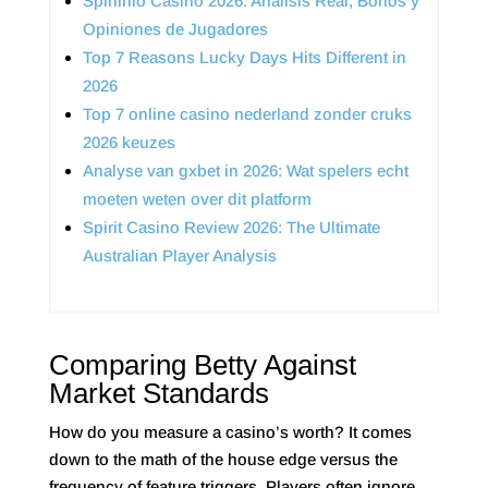
Spininio Casino 2026: Análisis Real, Bonos y
Opiniones de Jugadores
Top 7 Reasons Lucky Days Hits Different in
2026
Top 7 online casino nederland zonder cruks
2026 keuzes
Analyse van gxbet in 2026: Wat spelers echt
moeten weten over dit platform
Spirit Casino Review 2026: The Ultimate
Australian Player Analysis
Comparing Betty Against
Market Standards
How do you measure a casino’s worth? It comes
down to the math of the house edge versus the
frequency of feature triggers. Players often ignore