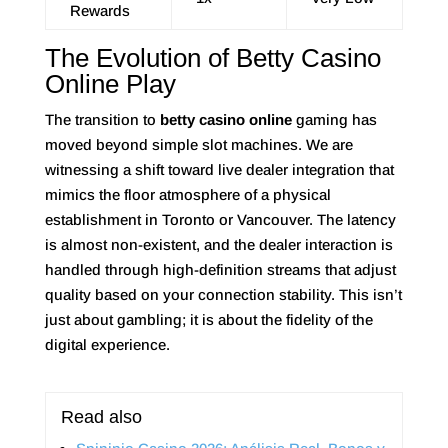
Rewards
The Evolution of Betty Casino
Online Play
The transition to
betty casino online
gaming has
moved beyond simple slot machines. We are
witnessing a shift toward live dealer integration that
mimics the floor atmosphere of a physical
establishment in Toronto or Vancouver. The latency
is almost non-existent, and the dealer interaction is
handled through high-definition streams that adjust
quality based on your connection stability. This isn’t
just about gambling; it is about the fidelity of the
digital experience.
Read also