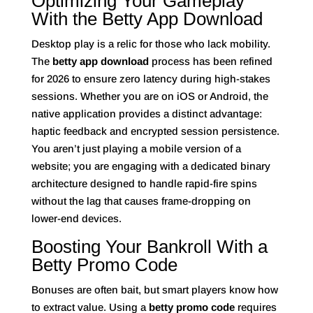
Optimizing Your Gameplay
With the Betty App Download
Desktop play is a relic for those who lack mobility.
The
betty app download
process has been refined
for 2026 to ensure zero latency during high-stakes
sessions. Whether you are on iOS or Android, the
native application provides a distinct advantage:
haptic feedback and encrypted session persistence.
You aren’t just playing a mobile version of a
website; you are engaging with a dedicated binary
architecture designed to handle rapid-fire spins
without the lag that causes frame-dropping on
lower-end devices.
Boosting Your Bankroll With a
Betty Promo Code
Bonuses are often bait, but smart players know how
to extract value. Using a
betty promo code
requires