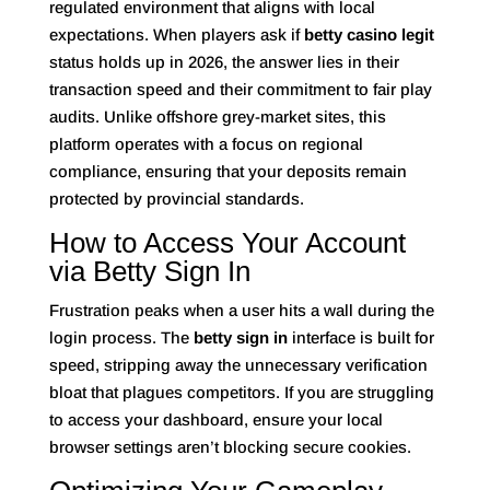
regulated environment that aligns with local
expectations. When players ask if
betty casino legit
status holds up in 2026, the answer lies in their
transaction speed and their commitment to fair play
audits. Unlike offshore grey-market sites, this
platform operates with a focus on regional
compliance, ensuring that your deposits remain
protected by provincial standards.
How to Access Your Account
via Betty Sign In
Frustration peaks when a user hits a wall during the
login process. The
betty sign in
interface is built for
speed, stripping away the unnecessary verification
bloat that plagues competitors. If you are struggling
to access your dashboard, ensure your local
browser settings aren’t blocking secure cookies.