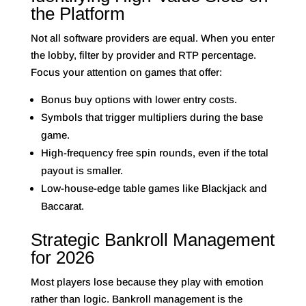
the Platform
Not all software providers are equal. When you enter
the lobby, filter by provider and RTP percentage.
Focus your attention on games that offer:
Bonus buy options with lower entry costs.
Symbols that trigger multipliers during the base
game.
High-frequency free spin rounds, even if the total
payout is smaller.
Low-house-edge table games like Blackjack and
Baccarat.
Strategic Bankroll Management
for 2026
Most players lose because they play with emotion
rather than logic. Bankroll management is the