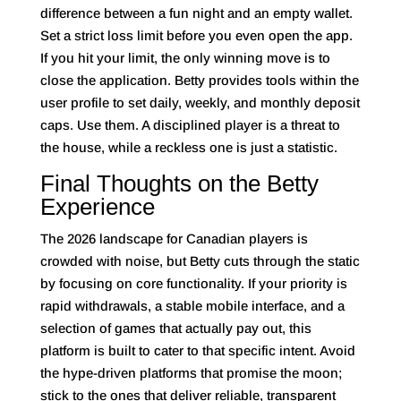
difference between a fun night and an empty wallet.
Set a strict loss limit before you even open the app.
If you hit your limit, the only winning move is to
close the application. Betty provides tools within the
user profile to set daily, weekly, and monthly deposit
caps. Use them. A disciplined player is a threat to
the house, while a reckless one is just a statistic.
Final Thoughts on the Betty
Experience
The 2026 landscape for Canadian players is
crowded with noise, but Betty cuts through the static
by focusing on core functionality. If your priority is
rapid withdrawals, a stable mobile interface, and a
selection of games that actually pay out, this
platform is built to cater to that specific intent. Avoid
the hype-driven platforms that promise the moon;
stick to the ones that deliver reliable, transparent