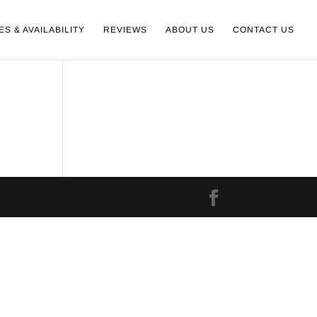
ES & AVAILABILITY
REVIEWS
ABOUT US
CONTACT US