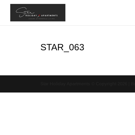
STAR_063
Star Holiday Apartments © Copyright
2026
| B