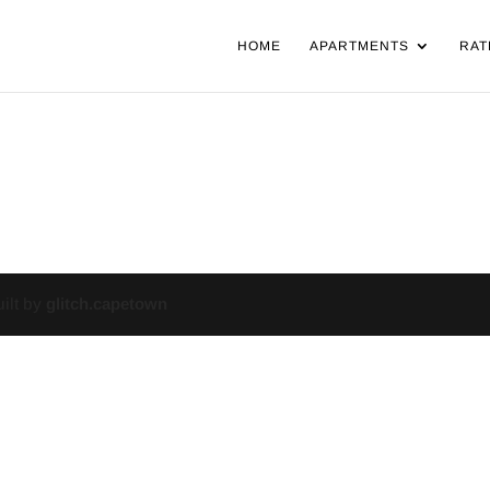
HOME
APARTMENTS
RAT
uilt by
glitch.capetown