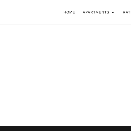
HOME
APARTMENTS
RAT