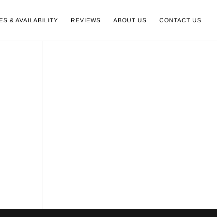
ES & AVAILABILITY
REVIEWS
ABOUT US
CONTACT US