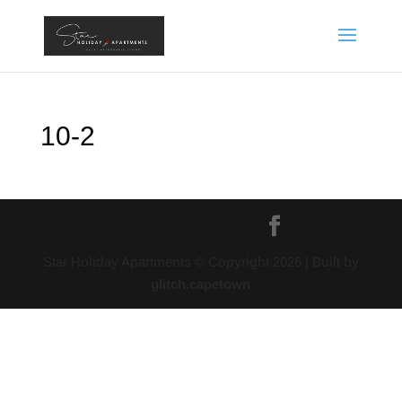
10-2
Star Holiday Apartments © Copyright
2026
| Built by
glitch.capetown