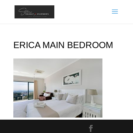
ERICA MAIN BEDROOM