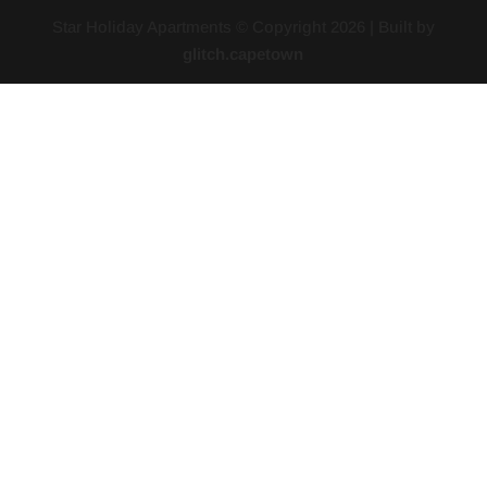
Star Holiday Apartments © Copyright
2026
| Built by
glitch.capetown