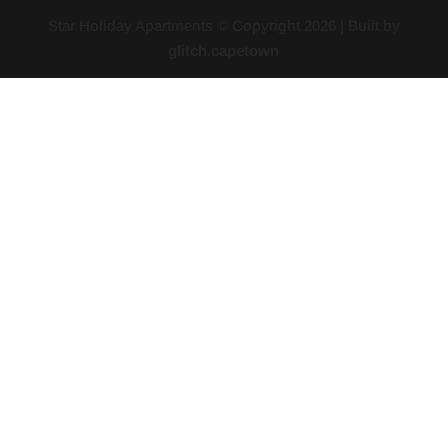
Star Holiday Apartments © Copyright
2026
| Built by
glitch.capetown