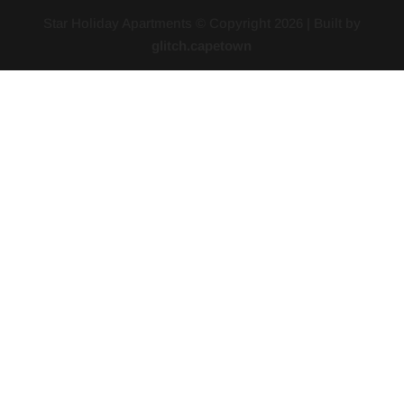
Star Holiday Apartments © Copyright
2026
| Built by
glitch.capetown