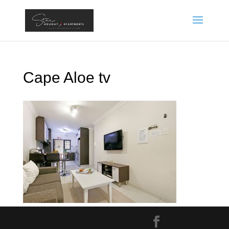
Cape Aloe tv