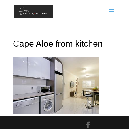
Cape Aloe from kitchen