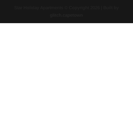
Star Holiday Apartments © Copyright
2026
| Built by
glitch.capetown